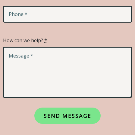
How can we help?
*
SEND MESSAGE