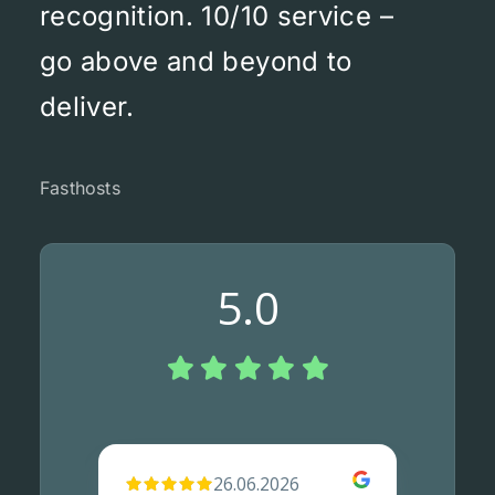
recognition. 10/10 service –
go above and beyond to
deliver.
Fasthosts
5.0
26.06.2026