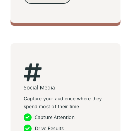
TV Adverts
Social Media
Capture your audience where they
spend most of their time
Capture Attention
Drive Results