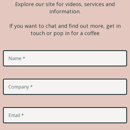
Explore our site for videos, services and
information.
If you want to chat and find out more, get in
touch or pop in for a coffee