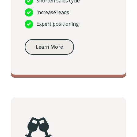
Shorten sales cycle
Increase leads
Expert positioning
Learn More
Corporate video production