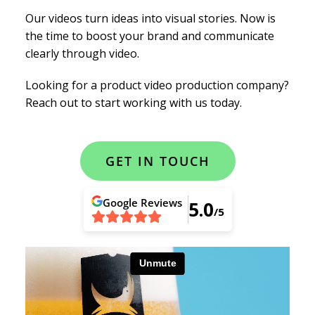
Our videos turn ideas into visual stories. Now is
the time to boost your brand and communicate
clearly through video.
Looking for a product video production company?
Reach out to start working with us today.
GET IN TOUCH
Google
Reviews
5.0
/5