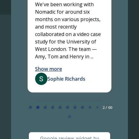
adic
We've been working with
Work
, and
Nomadic for around six
been 
months on various projects,
finis
g the
and most recently
two t
collaborated on a video case
proje
study for the University of
partn
with
West London. The team —
resul
Amy, Tom and Henry in ...
topic'
Show more
Show
Sophie Richards
Page
2
2 / 60
of
60
Google review widget
by