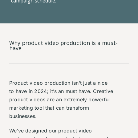
campaign schedule.
Why product video production is a must-
have
Product video production isn’t just a nice
to have in 2024; it’s an must have. Creative
product videos are an extremely powerful
marketing tool that can transform
businesses.
We’ve designed our product video