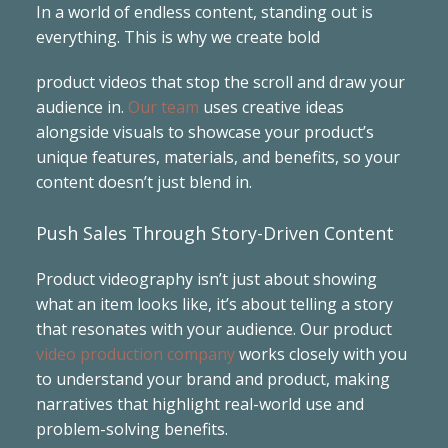
In a world of endless content, standing out is
everything. This is why we create bold
product videos that stop the scroll and draw your
audience in.
Our team
uses creative ideas
alongside visuals to showcase your product’s
unique features, materials, and benefits, so your
content doesn’t just blend in.
Push Sales Through Story-Driven Content
Product videography isn’t just about showing
what an item looks like, it’s about telling a story
that resonates with your audience. Our product
video production company
works closely with you
to understand your brand and product, making
narratives that highlight real-world use and
problem-solving benefits.