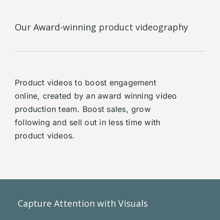
Our Award-winning product videography
Product videos to boost engagement
online, created by an award winning video
production team. Boost sales, grow
following and sell out in less time with
product videos.
Capture Attention with Visuals