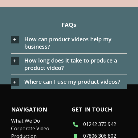
FAQs
How can product videos help my
business?
How long does it take to produce a
product video?
Where can I use my product videos?
NAVIGATION
GET IN TOUCH
What We Do
01242 373 942
Corporate Video
07806 306 802
Production