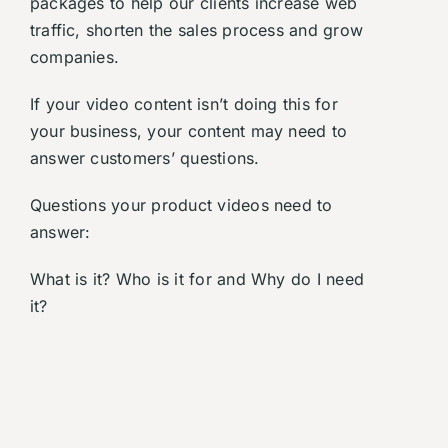
packages to help our clients increase web
traffic, shorten the sales process and grow
companies.
If your video content isn’t doing this for
your business, your content may need to
answer customers’ questions.
Questions your product videos need to
answer:
What is it? Who is it for and Why do I need
it?