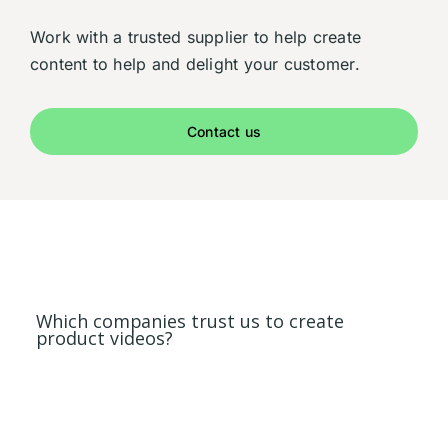
Work with a trusted supplier to help create
content to help and delight your customer.
Contact us
Which companies trust us to create
product videos?