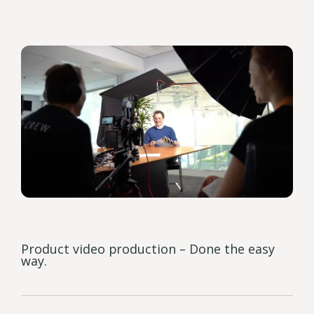
Product video production – Done the easy
way.