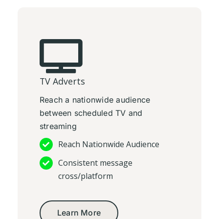
TV Adverts
Reach a nationwide audience
between scheduled TV and
streaming
Reach Nationwide Audience
Consistent message
cross/platform
Learn More