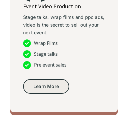
Event Video Production
Stage talks, wrap films and ppc ads,
video is the secret to sell out your
next event.
Wrap Films
Stage talks
Pre event sales
Learn More
Event video production