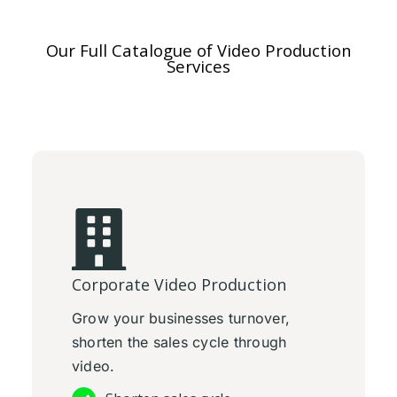
Our Full Catalogue of Video Production
Services
Corporate Video Production
Grow your businesses turnover,
shorten the sales cycle through
video.