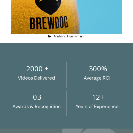
2000 +
300%
Videos Delivered
Average ROI
03
12+
Awards & Recognition
Years of Experience