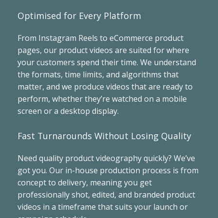
Optimised for Every Platform
From Instagram Reels to eCommerce product
pages, our product videos are suited for where
your customers spend their time. We understand
the formats, time limits, and algorithms that
matter, and we produce videos that are ready to
perform, whether they’re watched on a mobile
screen or a desktop display.
Fast Turnarounds Without Losing Quality
Need quality product videography quickly? We’ve
got you. Our in-house production process is from
concept to delivery, meaning you get
professionally shot, edited, and branded product
videos in a timeframe that suits your launch or