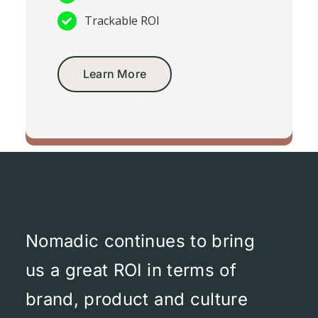
Trackable ROI
Learn More
Social media videos
Nomadic continues to bring
us a great ROI in terms of
brand, product and culture