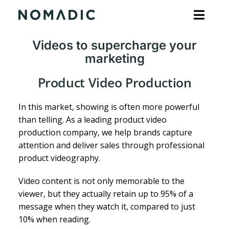
Skip
to
content
Videos to supercharge your
marketing
Product Video Production
In this market, showing is often more powerful
than telling. As a leading product video
production company, we help brands capture
attention and deliver sales through professional
product videography.
Video content is not only memorable to the
viewer, but they actually retain up to 95% of a
message when they watch it, compared to just
10% when reading.