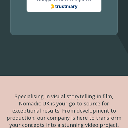
trustmary
Specialising in visual storytelling in film,
Nomadic UK is your go-to source for
exceptional results. From development to
production, our company is here to transform
your concepts into a stunning video project.