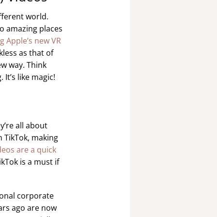
fferent world.
 to amazing places
g Apple’s new VR
less as that of
ew way. Think
It’s like magic!
y’re all about
n TikTok, making
deos are a quick
kTok is a must if
ional corporate
ars ago are now