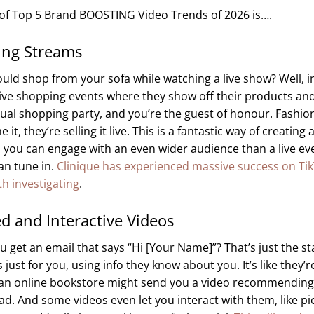
t of Top 5 Brand BOOSTING Video Trends of 2026 is….
ing Streams
uld shop from your sofa while watching a live show? Well, i
ive shopping events where they show off their products and
virtual shopping party, and you’re the guest of honour. Fashio
 they’re selling it live. This is a fantastic way of creating
you can engage with an even wider audience than a live ev
an tune in.
Clinique has experienced massive success on Tik
h investigating
.
ed and Interactive Videos
get an email that says “Hi [Your Name]”? That’s just the st
ust for you, using info they know about you. It’s like they’re
 an online bookstore might send you a video recommendin
ad. And some videos even let you interact with them, like pi