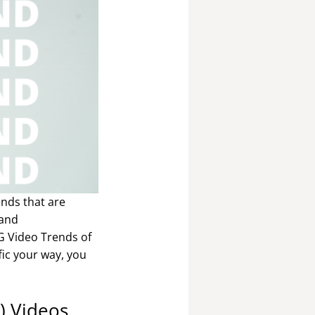
ends that are
 and
NG Video Trends of
fic your way, you
R) Videos