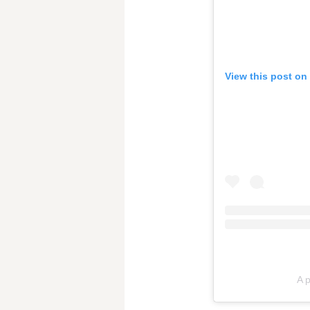
View this post on
A 