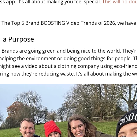
ss app. It’s all about making you feel special.
This will no do
t of The Top 5 Brand BOOSTING Video Trends of 2026, we have
h a Purpose
: Brands are going green and being nice to the world. They’r
elping the environment or doing good things for people. Th
might see a video about a clothing company using eco-friend
ng how they’re reducing waste. It’s all about making the wo