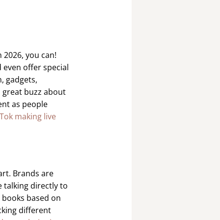
n 2026, you can!
 even offer special
n, gadgets,
 a great buzz about
ent as people
Tok making live
art. Brands are
 talking directly to
g books based on
cking different