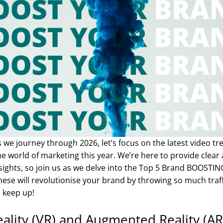
s we journey through 2026, let’s focus on the latest video tr
e world of marketing this year. We’re here to provide clear
sights, so join us as we delve into the Top 5 Brand BOOSTI
ese will revolutionise your brand by throwing so much traf
 keep up!
Reality (VR) and Augmented Reality (A