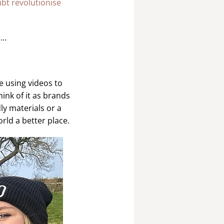
ubt revolutionise
 …
e using videos to
ink of it as brands
ly materials or a
rld a better place.