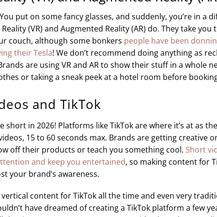
: You put on some fancy glasses, and suddenly, you’re in a di
l Reality (VR) and Augmented Reality (AR) do. They take you
our couch, although some bonkers
people have been donnin
ing their Tesla
! We don’t recommend doing anything as reck
rands are using VR and AR to show their stuff in a whole n
lothes or taking a sneak peek at a hotel room before booking. 
ideos and TikTok
 short in 2026! Platforms like TikTok are where it’s at as the
ideos, 15 to 60 seconds max. Brands are getting creative o
ow off their products or teach you something cool.
Short vi
attention and keep you entertained
, so making content for Ti
st your brand’s awareness.
rtical content for TikTok all the time and even very tradit
uldn’t have dreamed of creating a TikTok platform a few ye