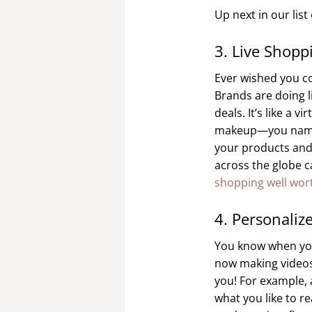
Up next in our lis
3. Live Shopp
Ever wished you co
Brands are doing l
deals. It’s like a 
makeup—you name it,
your products and 
across the globe c
shopping well wort
4. Personaliz
You know when you 
now making videos j
you! For example,
what you like to re