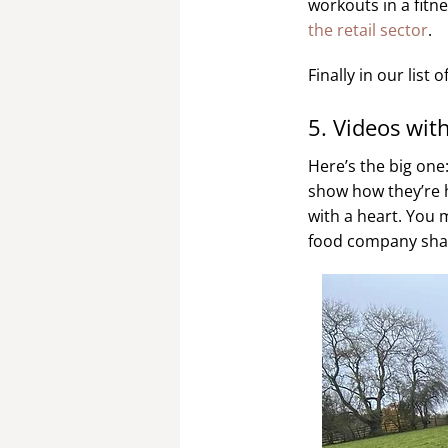
workouts in a fitne
the retail sector
.
Finally in our lis
5. Videos wit
Here’s the big one
show how they’re h
with a heart. You 
food company shari