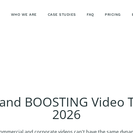
WHO WE ARE
CASE STUDIES
FAQ
PRICING
rand BOOSTING Video T
2026
ommercial and corporate videos can't have the same dynami