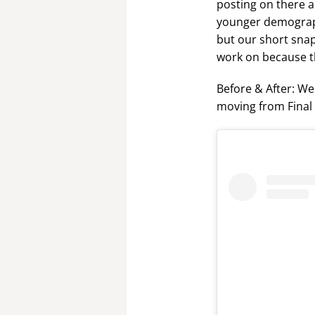
posting on there al
younger demograph
but our short snap
work on because th
Before & After: We
moving from Final 