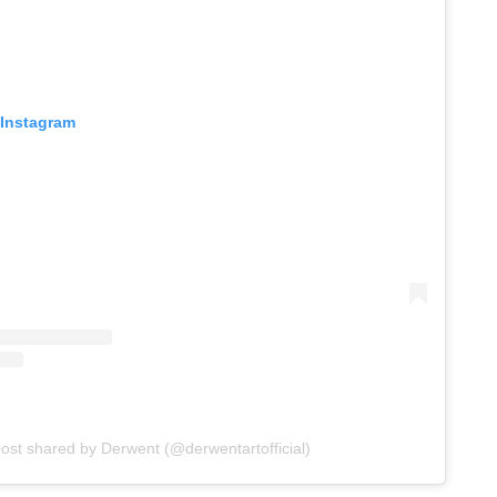
 Instagram
post shared by Derwent (@derwentartofficial)