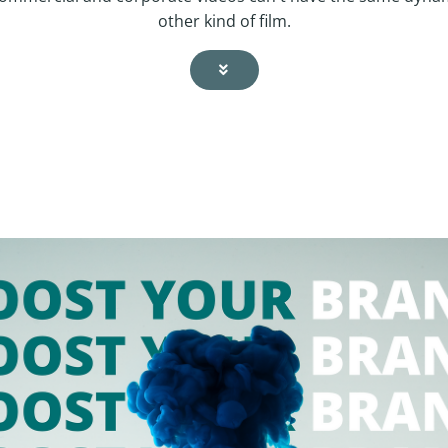
other kind of film.