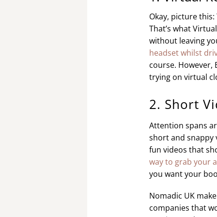
Okay, picture this
That’s what Virtua
without leaving y
headset whilst driv
course. However, B
trying on virtual c
2. Short V
Attention spans are
short and snappy v
fun videos that sh
way to grab your 
you want your boo
Nomadic UK make ve
companies that wo