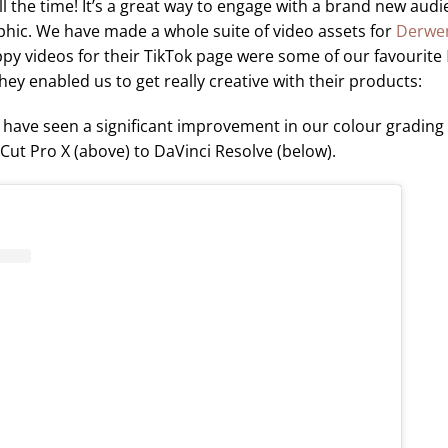
l the time! It’s a great way to engage with a brand new audie
ic. We have made a whole suite of video assets for
Derwe
py videos for their TikTok page were some of our favourite
ey enabled us to get really creative with their products:
 have seen a significant improvement in our colour grading 
Cut Pro X (above) to DaVinci Resolve (below).