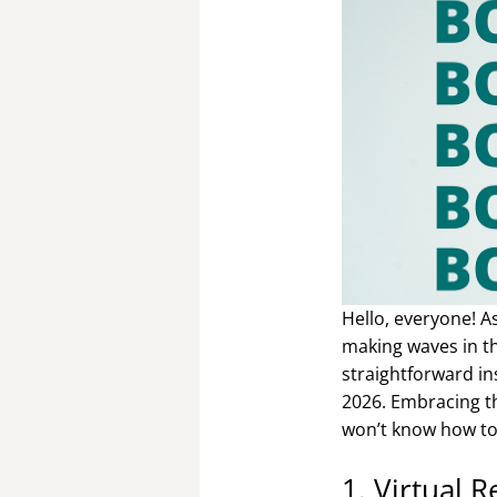
Hello, everyone! A
making waves in th
straightforward in
2026. Embracing th
won’t know how to
1. Virtual 