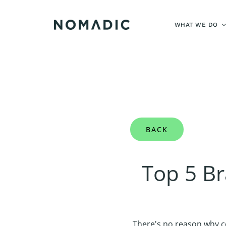
Skip
to
WHAT WE DO
content
BACK
Top 5 B
There's no reason why c