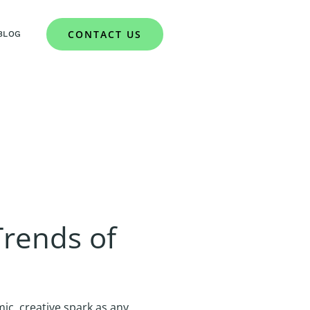
CONTACT US
BLOG
rends of
c, creative spark as any