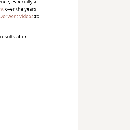
nce, especially a
nt
over the years
Derwent videos
;to
results after